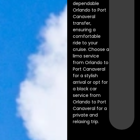
dependable
Orlando to Port
Canaveral
transfer,
ensuring a
comfortable
ride to your
cruise. Choose a
limo service
from Orlando to
Port Canaveral
for a stylish
arrival or opt for
a black car
service from
Orlando to Port
Canaveral for a
private and
relaxing trip.