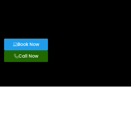
Book Now
Call Now
Premium
Transportation
From Port