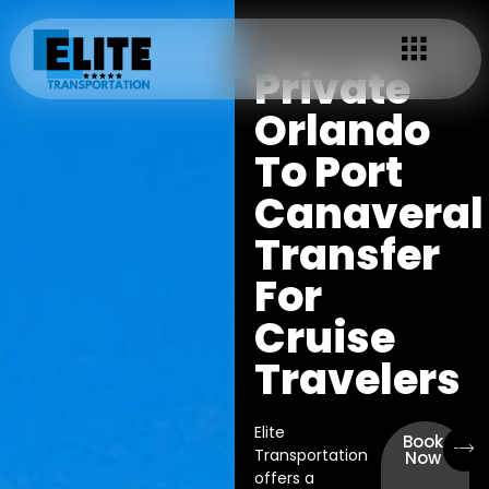
Private
Orlando
To Port
Canaveral
Transfer
For
Cruise
Travelers
Elite
Book
Transportation
Now
offers a