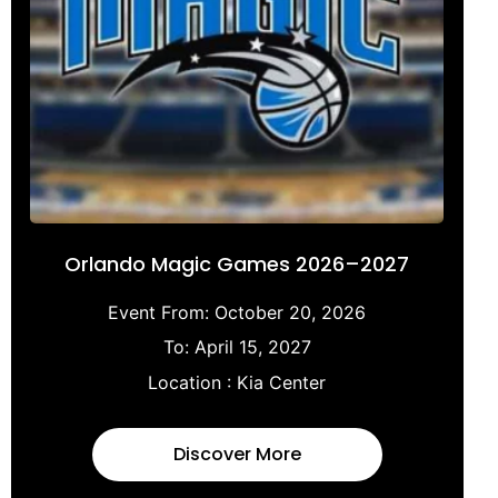
Orlando Magic Games 2026–2027
Event From:
October 20, 2026
To:
April 15, 2027
Location :
Kia Center
Discover More