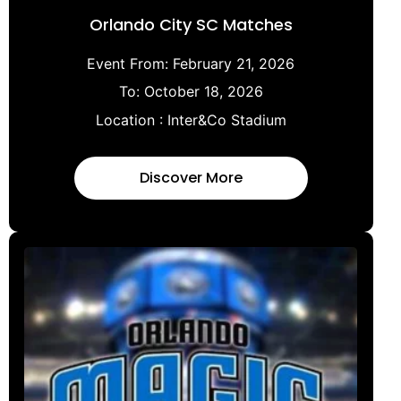
Orlando City SC Matches
Event From:
February 21, 2026
To:
October 18, 2026
Location :
Inter&Co Stadium
Discover More