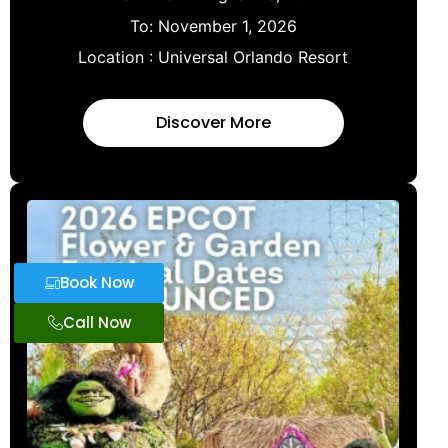
To:
November 1, 2026
Location :
Universal Orlando Resort
Discover More
Book Now
Call Now