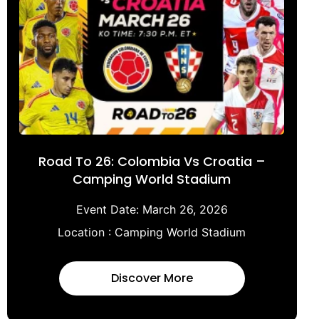
Road To 26: Colombia Vs Croatia –
Camping World Stadium
Event Date:
March 26, 2026
Location :
Camping World Stadium
Discover More