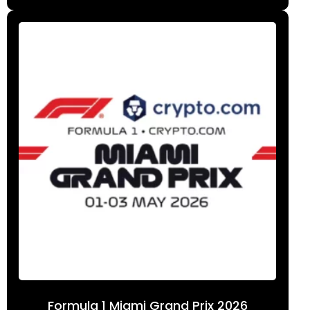
Formula 1 Miami Grand Prix 2026