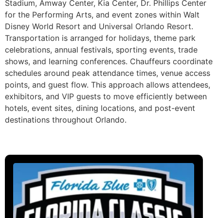
Stadium, Amway Center, Kia Center, Dr. Phillips Center
for the Performing Arts, and event zones within Walt
Disney World Resort and Universal Orlando Resort.
Transportation is arranged for holidays, theme park
celebrations, annual festivals, sporting events, trade
shows, and learning conferences. Chauffeurs coordinate
schedules around peak attendance times, venue access
points, and guest flow. This approach allows attendees,
exhibitors, and VIP guests to move efficiently between
hotels, event sites, dining locations, and post-event
destinations throughout Orlando.