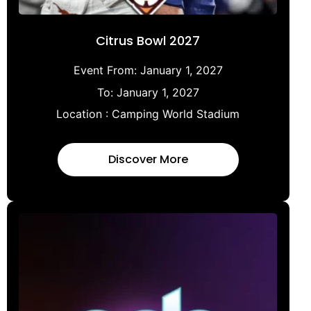
Citrus Bowl 2027
Event From:
January 1, 2027
To:
January 1, 2027
Location :
Camping World Stadium
Discover More