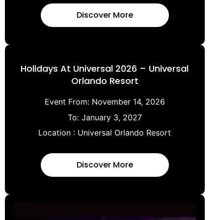
Discover More
Holidays At Universal 2026 – Universal
Orlando Resort
Event From:
November 14, 2026
To:
January 3, 2027
Location :
Universal Orlando Resort
Discover More