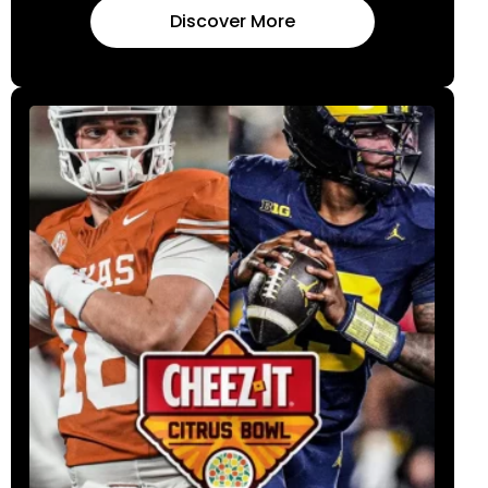
Discover More