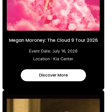
Megan Moroney: The Cloud 9 Tour 2026
Event Date:
July 16, 2026
Location :
Kia Center
Discover More