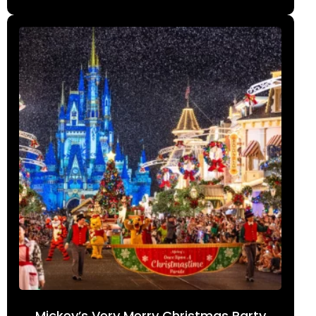
Mickey’s Very Merry Christmas Party