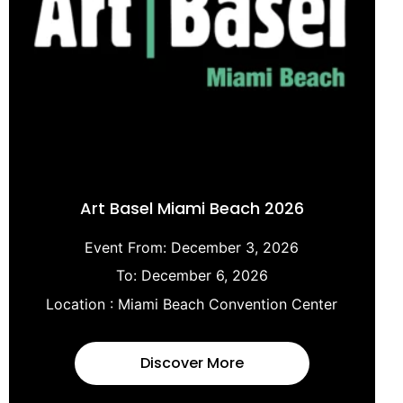
Art Basel Miami Beach 2026
Event From:
December 3, 2026
To:
December 6, 2026
Location :
Miami Beach Convention Center
Discover More