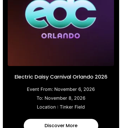
Electric Daisy Carnival Orlando 2026
Event From:
November 6, 2026
To:
November 8, 2026
Location :
Tinker Field
Discover More