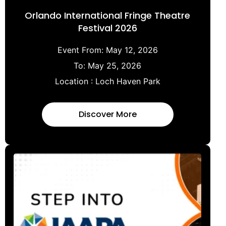
Orlando International Fringe Theatre
Festival 2026
Event From:
May 12, 2026
To:
May 25, 2026
Location :
Loch Haven Park
Discover More