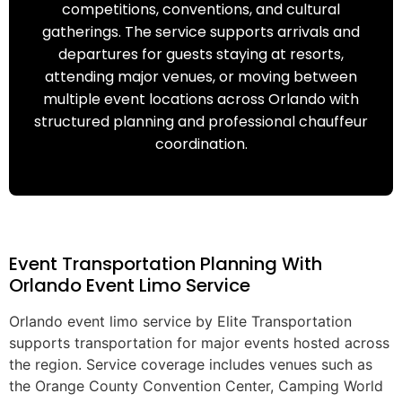
competitions, conventions, and cultural
gatherings. The service supports arrivals and
departures for guests staying at resorts,
attending major venues, or moving between
multiple event locations across Orlando with
structured planning and professional chauffeur
coordination.
Event Transportation Planning With
Orlando Event Limo Service
Orlando event limo service by Elite Transportation
supports transportation for major events hosted across
the region. Service coverage includes venues such as
the Orange County Convention Center, Camping World