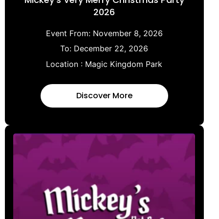
2026
Event From:
November 8, 2026
To:
December 22, 2026
Location :
Magic Kingdom Park
Discover More