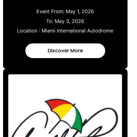
Event From:
May 1, 2026
To:
May 3, 2026
Location :
Miami International Autodrome
Discover More