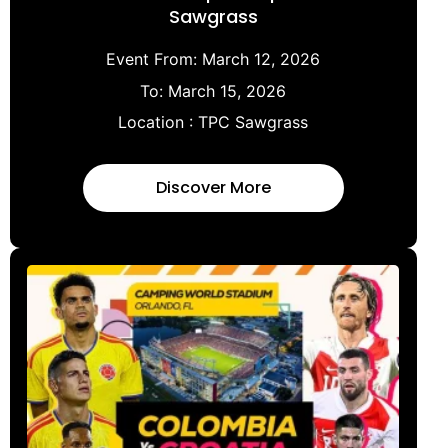
Sawgrass
Event From:
March 12, 2026
To:
March 15, 2026
Location :
TPC Sawgrass
Discover More