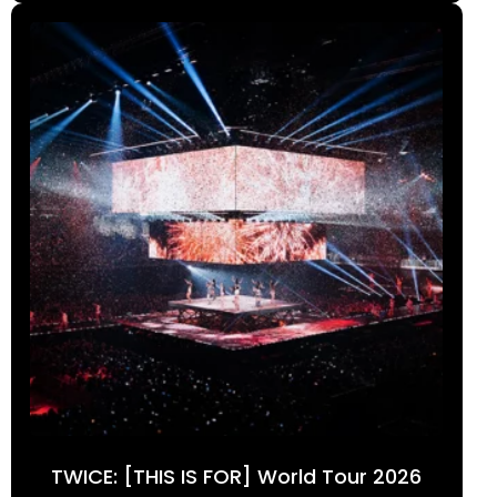
TWICE: [THIS IS FOR] World Tour 2026