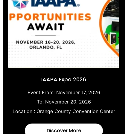
IAAPA Expo 2026
Event From:
November 17, 2026
To:
November 20, 2026
Location :
Orange County Convention Center
Discover More