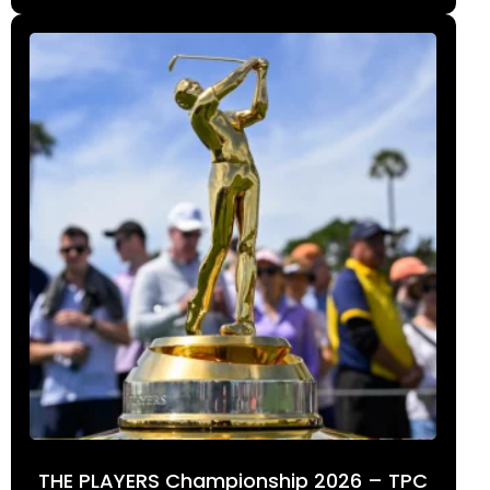
THE PLAYERS Championship 2026 – TPC