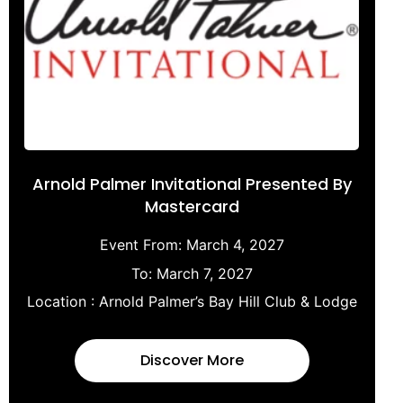
Arnold Palmer Invitational Presented By
Mastercard
Event From:
March 4, 2027
To:
March 7, 2027
Location :
Arnold Palmer’s Bay Hill Club & Lodge
Discover More