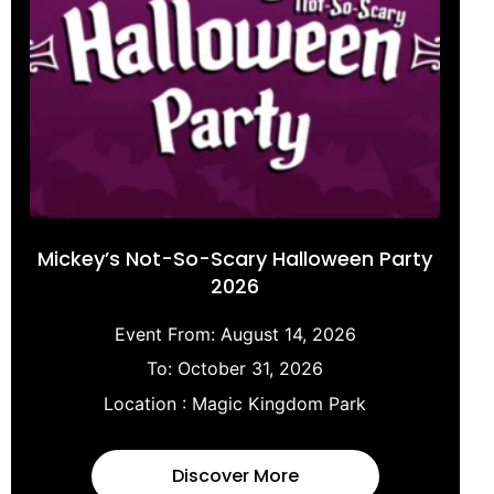
Mickey’s Not-So-Scary Halloween Party
2026
Event From:
August 14, 2026
To:
October 31, 2026
Location :
Magic Kingdom Park
Discover More