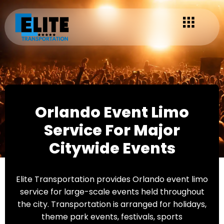
Orlando Event Limo
Service For Major
Citywide Events
Elite Transportation provides Orlando event limo
service for large-scale events held throughout
the city. Transportation is arranged for holidays,
theme park events, festivals, sports