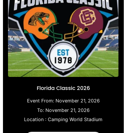
Florida Classic 2026
Event From:
November 21, 2026
To:
November 21, 2026
Location :
Camping World Stadium