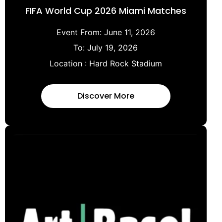
FIFA World Cup 2026 Miami Matches
Event From:
June 11, 2026
To:
July 19, 2026
Location :
Hard Rock Stadium
Discover More