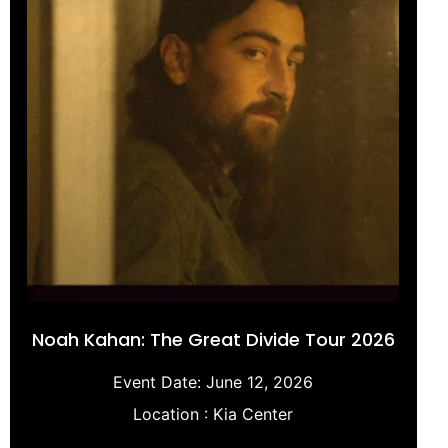
Noah Kahan: The Great Divide Tour 2026
Event Date:
June 12, 2026
Location :
Kia Center