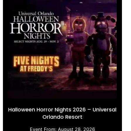
Halloween Horror Nights 2026 – Universal
Orlando Resort
Event From:
August 28, 2026