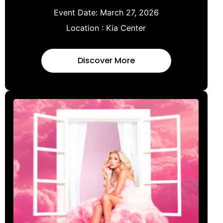
Event Date:
March 27, 2026
Location :
Kia Center
Discover More