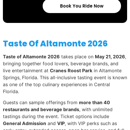
Book You Ride Now
Taste Of Altamonte 2026
Taste of Altamonte 2026
takes place on
May 21, 2026
,
bringing together food lovers, beverage brands, and
live entertainment at
Cranes Roost Park
in Altamonte
Springs, Florida. This all-inclusive tasting event is known
as one of the top culinary experiences in Central
Florida.
Guests can sample offerings from
more than 40
restaurants and beverage brands
, with unlimited
tastings during the event. Ticket options include
General Admission
and
VIP
, with VIP perks such as