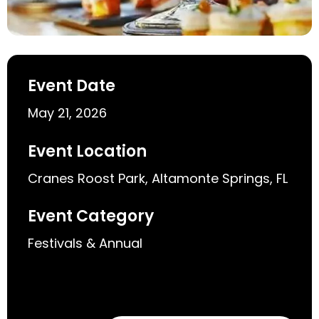
Event Date
May 21, 2026
Event Location
Cranes Roost Park, Altamonte Springs, FL
Event Category
Festivals & Annual