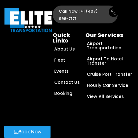
Call Now : +1 (407)
996-7171
Quick
Our Services
Links
Airport
Transportation
About Us
Airport To Hotel
Fleet
Transfer
Events
Cruise Port Transfer
Contact Us
Hourly Car Service
Booking
View All Services
Book Now