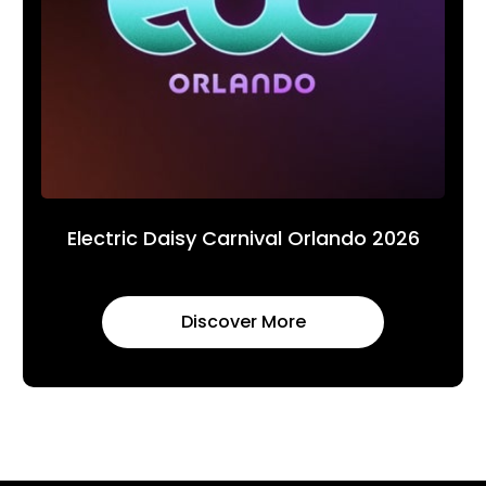
Electric Daisy Carnival Orlando 2026
Discover More