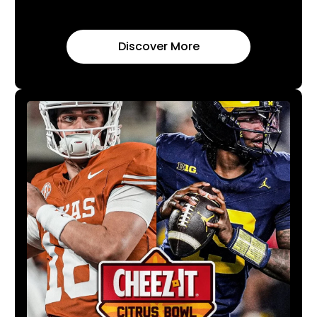
Discover More