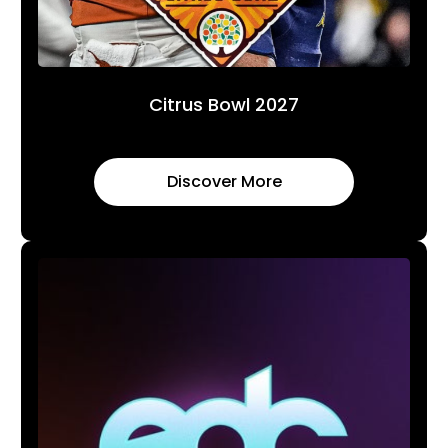
Citrus Bowl 2027
Discover More