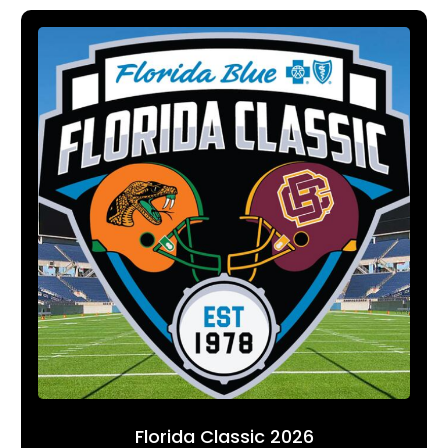
Florida Classic 2026