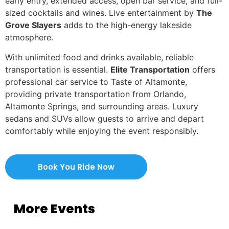
early entry, extended access, open bar service, and full-
sized cocktails and wines. Live entertainment by
The
Grove Slayers
adds to the high-energy lakeside
atmosphere.
With unlimited food and drinks available, reliable
transportation is essential.
Elite Transportation
offers
professional car service to Taste of Altamonte,
providing private transportation from Orlando,
Altamonte Springs, and surrounding areas. Luxury
sedans and SUVs allow guests to arrive and depart
comfortably while enjoying the event responsibly.
Book You Ride Now
More Events