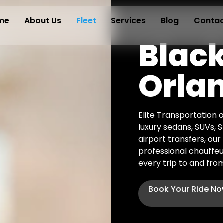
me
About Us
Fleet
Services
Blog
Contac
Black
Orla
Elite Transportation o
luxury sedans, SUVs, 
airport transfers, ou
professional chauffeu
every trip to and from
Book Your Ride N