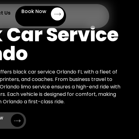
Book Now
t Us
 Car Service
ndo
ffers black car service Orlando FL with a fleet of
Sprinters, and coaches. From business travel to
r Orlando limo service ensures a high-end ride with
rs. Each vehicle is designed for comfort, making
 Orlando a first-class ride.
ow