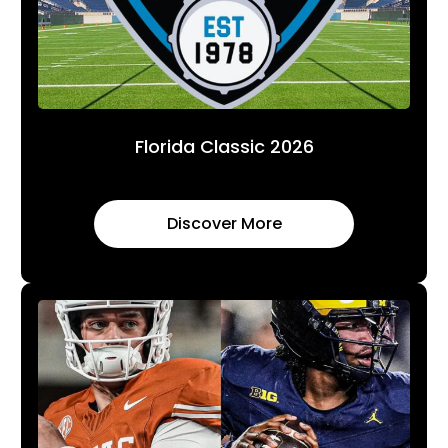
Florida Classic 2026
Discover More