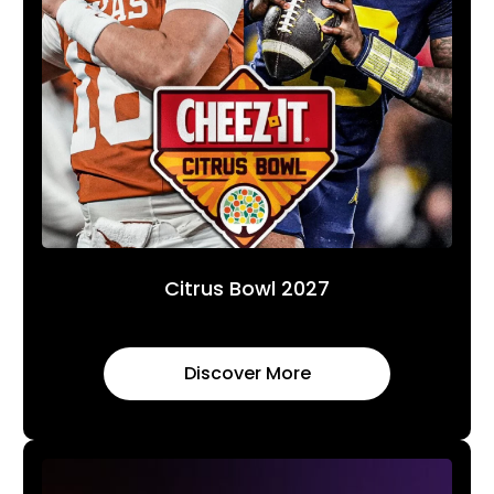
Citrus Bowl 2027
Discover More