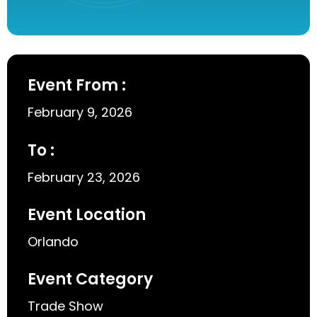
Event From :
February 9, 2026
To :
February 23, 2026
Event Location
Orlando
Event Category
Trade Show