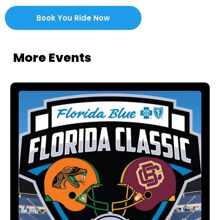
Book You Ride Now
More Events