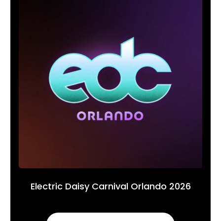
Electric Daisy Carnival Orlando 2026