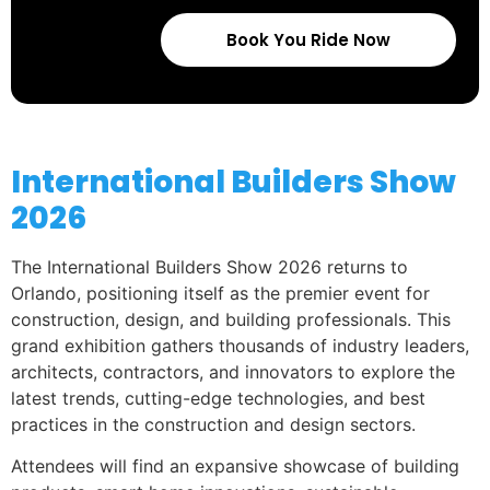
Book You Ride Now
International Builders Show
2026
The International Builders Show 2026 returns to
Orlando, positioning itself as the premier event for
construction, design, and building professionals. This
grand exhibition gathers thousands of industry leaders,
architects, contractors, and innovators to explore the
latest trends, cutting-edge technologies, and best
practices in the construction and design sectors.
Attendees will find an expansive showcase of building