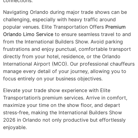
connections.
Navigating Orlando during major trade shows can be
challenging, especially with heavy traffic around
popular venues. Elite Transportation Offers
Premium
Orlando Limo Service
to ensure seamless travel to and
from the International Builders Show. Avoid parking
frustrations and enjoy punctual, comfortable transport
directly from your hotel, residence, or the Orlando
International Airport (MCO). Our professional chauffeurs
manage every detail of your journey, allowing you to
focus entirely on your business objectives.
Elevate your trade show experience with Elite
Transportation’s premium services. Arrive in comfort,
maximize your time on the show floor, and depart
stress-free, making the International Builders Show
2026 in Orlando not only productive but effortlessly
enjoyable.