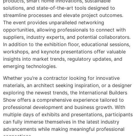
products, smart home innovations, sustainable
solutions, and state-of-the-art tools designed to
streamline processes and elevate project outcomes.
The event provides unparalleled networking
opportunities, allowing professionals to connect with
suppliers, industry experts, and potential collaborators.
In addition to the exhibition floor, educational sessions,
workshops, and keynote presentations offer valuable
insights into market trends, regulatory updates, and
emerging technologies.
Whether you’re a contractor looking for innovative
materials, an architect seeking inspiration, or a designer
exploring the newest trends, the International Builders
Show offers a comprehensive experience tailored to
professional development and business growth. With
multiple days of exhibits and presentations, participants
can fully immerse themselves in the latest industry
advancements while making meaningful professional