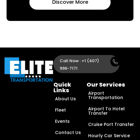
Discover More
Call Now : +1 (407)
996-7171
Quick
Our Services
Links
Airport
Transportation
About Us
Airport To Hotel
Fleet
Transfer
Events
Cruise Port Transfer
Contact Us
Hourly Car Service