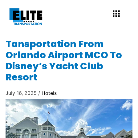
Tansportation From
Orlando Airport MCO To
Disney’s Yacht Club
Resort
July 16, 2025 /
Hotels