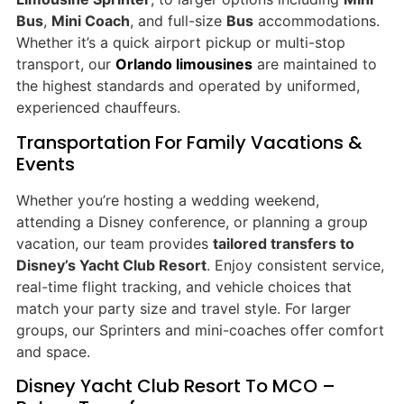
Bus
,
Mini Coach
, and full-size
Bus
accommodations.
Whether it’s a quick airport pickup or multi-stop
transport, our
Orlando limousines
are maintained to
the highest standards and operated by uniformed,
experienced chauffeurs.
Transportation For Family Vacations &
Events
Whether you’re hosting a wedding weekend,
attending a Disney conference, or planning a group
vacation, our team provides
tailored transfers to
Disney’s Yacht Club Resort
. Enjoy consistent service,
real-time flight tracking, and vehicle choices that
match your party size and travel style. For larger
groups, our Sprinters and mini-coaches offer comfort
and space.
Disney Yacht Club Resort To MCO –