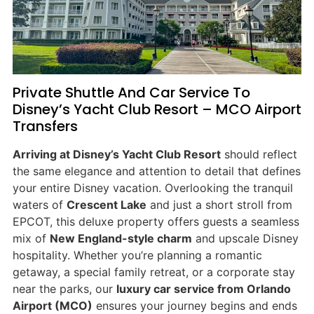
Private Shuttle And Car Service To
Disney’s Yacht Club Resort – MCO Airport
Transfers
Arriving at Disney’s Yacht Club Resort
should reflect
the same elegance and attention to detail that defines
your entire Disney vacation. Overlooking the tranquil
waters of
Crescent Lake
and just a short stroll from
EPCOT, this deluxe property offers guests a seamless
mix of
New England-style charm
and upscale Disney
hospitality. Whether you’re planning a romantic
getaway, a special family retreat, or a corporate stay
near the parks, our
luxury car service from Orlando
Airport (MCO)
ensures your journey begins and ends