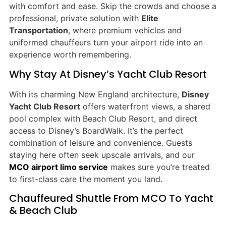
with comfort and ease. Skip the crowds and choose a
professional, private solution with
Elite
Transportation
, where premium vehicles and
uniformed chauffeurs turn your airport ride into an
experience worth remembering.
Why Stay At Disney’s Yacht Club Resort
With its charming New England architecture,
Disney
Yacht Club Resort
offers waterfront views, a shared
pool complex with Beach Club Resort, and direct
access to Disney’s BoardWalk. It’s the perfect
combination of leisure and convenience. Guests
staying here often seek upscale arrivals, and our
MCO airport limo service
makes sure you’re treated
to first-class care the moment you land.
Chauffeured Shuttle From MCO To Yacht
& Beach Club