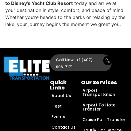
to Disney’s Yacht Club Resort
today and arrive at
your destination in style, comfort, and peace of mind.
Whether you’re headed to the parks or relaxing by the
lake, your journey begins the moment we greet you.
Call Now : +1 (407)
996-7171
Quick
Our Services
Links
Airport
Transportation
About Us
Airport To Hotel
Fleet
Transfer
Events
Cruise Port Transfer
Contact Us
Hourly Car Service