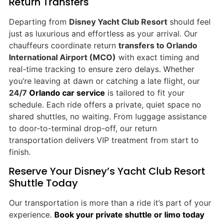
Return Transfers
Departing from
Disney Yacht Club Resort
should feel
just as luxurious and effortless as your arrival. Our
chauffeurs coordinate return
transfers to Orlando
International Airport (MCO)
with exact timing and
real-time tracking to ensure zero delays. Whether
you’re leaving at dawn or catching a late flight, our
24/7
Orlando car service
is tailored to fit your
schedule. Each ride offers a private, quiet space no
shared shuttles, no waiting. From luggage assistance
to door-to-terminal drop-off, our return
transportation delivers VIP treatment from start to
finish.
Reserve Your Disney’s Yacht Club Resort
Shuttle Today
Our transportation is more than a ride it’s part of your
experience.
Book your private shuttle or limo today