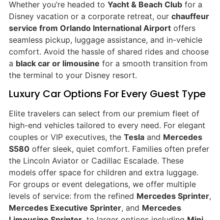
Whether you’re headed to
Yacht & Beach Club
for a
Disney vacation or a corporate retreat, our
chauffeur
service from Orlando International Airport
offers
seamless pickup, luggage assistance, and in-vehicle
comfort. Avoid the hassle of shared rides and choose
a
black car or limousine
for a smooth transition from
the terminal to your Disney resort.
Luxury Car Options For Every Guest Type
Elite travelers can select from our premium fleet of
high-end vehicles tailored to every need. For elegant
couples or VIP executives, the
Tesla
and
Mercedes
S580
offer sleek, quiet comfort. Families often prefer
the Lincoln Aviator or Cadillac Escalade. These
models offer space for children and extra luggage.
For groups or event delegations, we offer multiple
levels of service: from the refined
Mercedes Sprinter
,
Mercedes Executive Sprinter
, and
Mercedes
Limousine Sprinter
, to larger options including
Mini