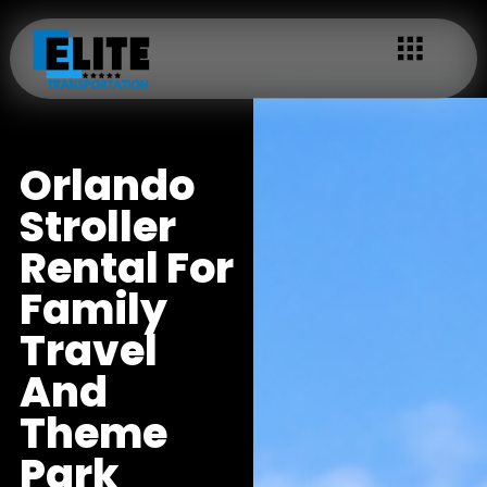
Orlando
Stroller
Rental For
Family
Travel
And
Theme
Park