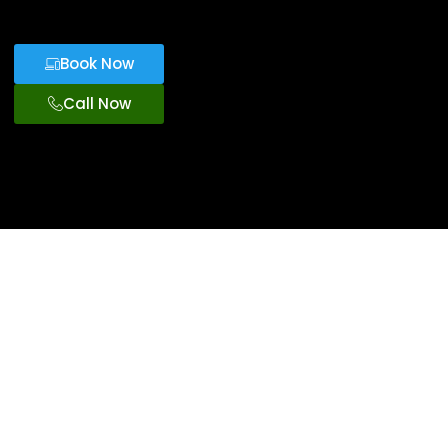
Book Now
Call Now
Family Travel
Options With
Orlando
Stroller
Rentals
Our stroller rentals