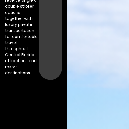
reserve single or
double stroller
options
together with
luxury private
transportation
for comfortable
travel
throughout
Central Florida
attractions and
resort
destinations.