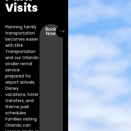
Visits
Planning family
Book
transportation
Now
becomes easier
with Elite
Transportation
and our Orlando
stroller rental
service
prepared for
airport arrivals,
Disney
vacations, hotel
transfers, and
theme park
schedules.
Families visiting
Orlando can