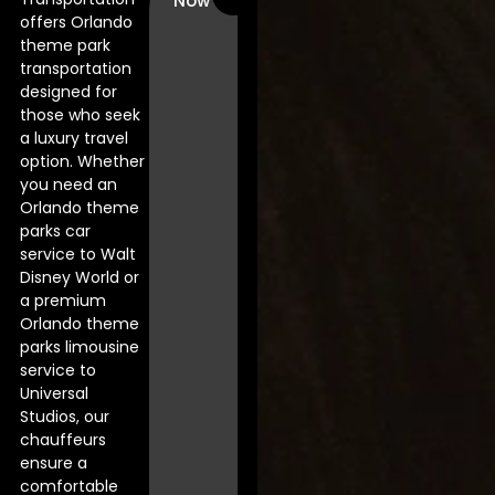
Now
offers Orlando
theme park
transportation
designed for
those who seek
a luxury travel
option. Whether
you need an
Orlando theme
parks car
service to Walt
Disney World or
a premium
Orlando theme
parks limousine
service to
Universal
Studios, our
chauffeurs
ensure a
comfortable