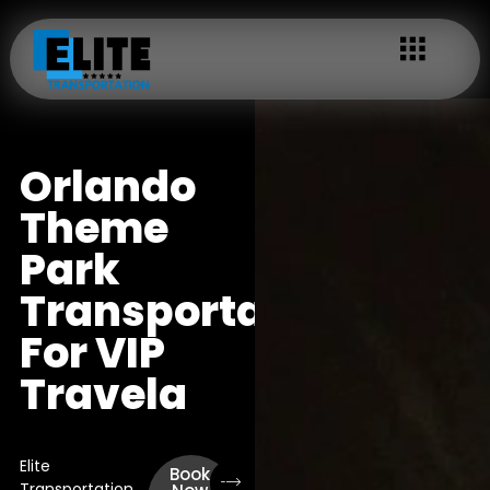
Orlando
Theme
Park
Transportation
For VIP
Travela
Elite
Book
Transportation