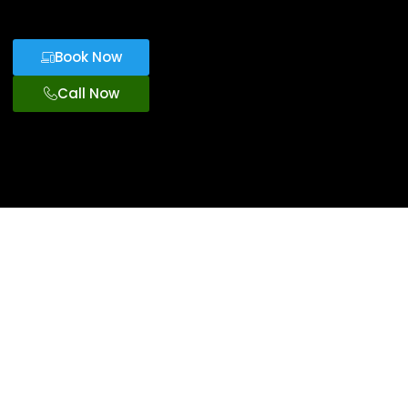
Book Now
Call Now
Exclusive Car
Service
Orlando
Theme Park
For VIP
Transportation