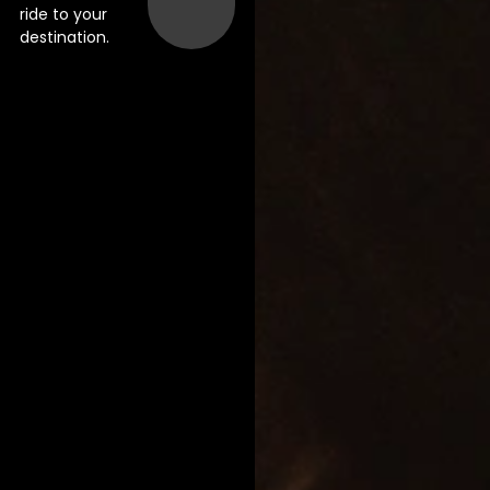
ride to your
destination.